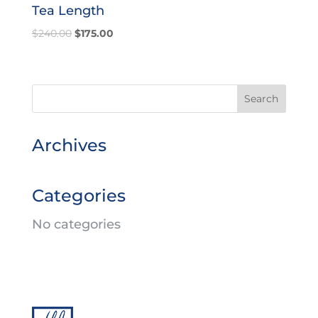
Tea Length
Original
Current
$
240.00
$
175.00
price
price
was:
is:
$240.00.
$175.00.
Archives
Categories
No categories