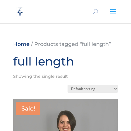
Home
/ Products tagged “full length”
full length
Showing the single result
Sale!