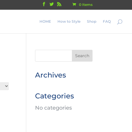
0 Items
HOME
How to Style
Shop
FAQ
Archives
Categories
No categories