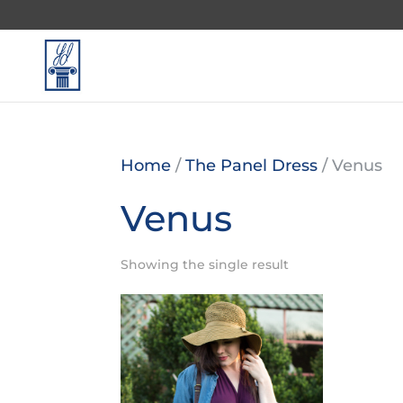
Home
/
The Panel Dress
/ Venus
Venus
Showing the single result