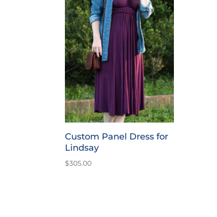
Custom Panel Dress for
Lindsay
$
305.00